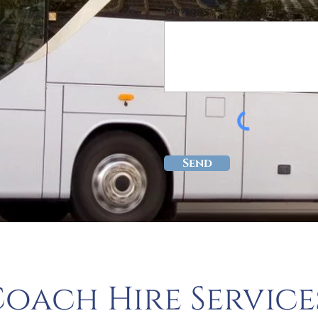
Message: *
Send
oach Hire Service