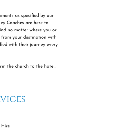
ements as specified by our
lley Coaches are here to
 mind no matter where you or
 from your destination with
fied with their journey every
rm the church to the hotel,
vices
 Hire