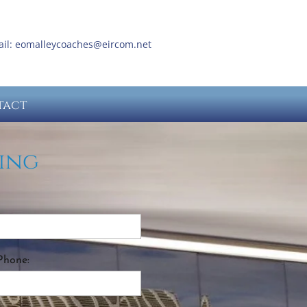
ail:
eomalleycoaches@eircom.net
tact
ing
Phone: