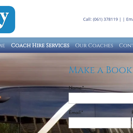
Call: (061) 378119 | | Em
me
Coach Hire Services
Our Coaches
Con
Make a Book
Name:*
Email:*