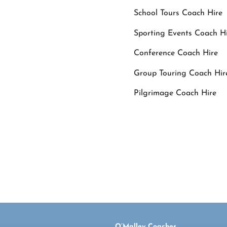
School Tours Coach Hire
Sporting Events Coach H
Conference Coach Hire
Group Touring Coach Hir
Pilgrimage Coach Hire
For Queries or book
O’Malley Coaches