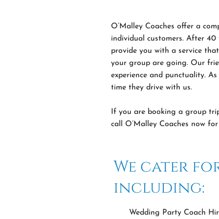
O’Malley Coaches offer a compr
individual customers. After 40
provide you with a service tha
your group are going. Our frie
experience and punctuality. As 
time they drive with us.
If you are booking a group tri
call O’Malley Coaches now for 
We cater for
including:
Wedding Party Coach Hir