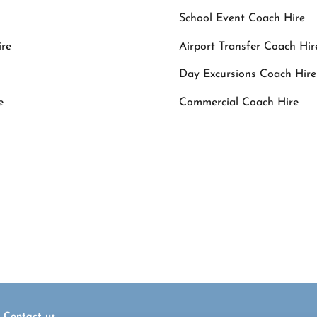
School Event Coach Hire
ire
Airport Transfer Coach Hir
Day Excursions Coach Hire
e
Commercial Coach Hire
ings call
(061) 378119
or . Alternatively 
eomalleycoaches@eircom.net
Contact us