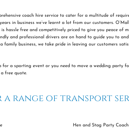
ehensive coach hire service to cater for a multitude of requir
 years in business we’ve learnt a lot from our customers. O’Ma
t is hassle free and competitively priced to give you peace of
ndly and professional drivers are on hand to guide you to and
a family business, we take pride in leaving our customers satis
p for a sporting event or you need to move a wedding party fo
a free quote.
 a range of transport ser
e
Hen and Stag Party Coach